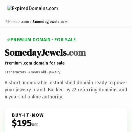
Home
.com
SomedayJewels.com
PREMIUM DOMAIN · FOR SALE
SomedayJewels
.com
Premium .com domain for sale
13 characters ·
4 years old
· Jewelry
A short, memorable, established domain ready to power
your jewelry brand. Backed by 22 referring domains and
4 years of online authority.
BUY-IT-NOW
$195
USD