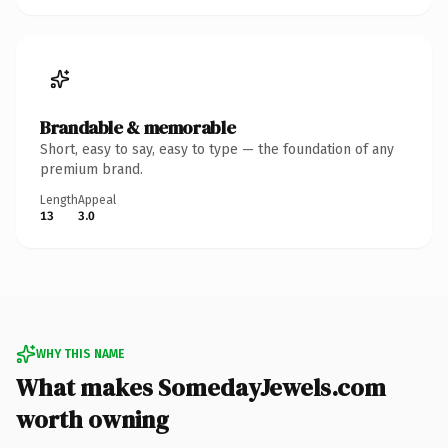
Brandable & memorable
Short, easy to say, easy to type — the foundation of any
premium brand.
Length
Appeal
13
3.0
WHY THIS NAME
What makes SomedayJewels.com
worth owning