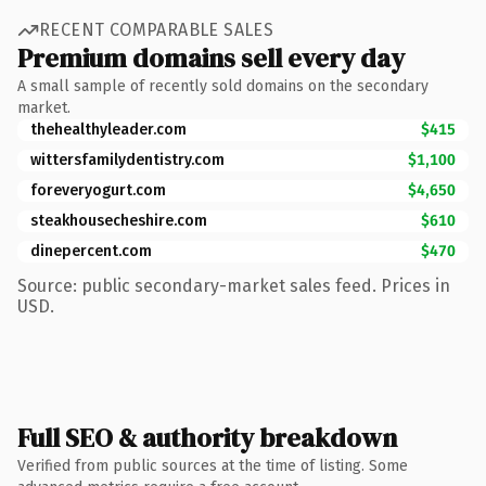
RECENT COMPARABLE SALES
Premium domains sell every day
A small sample of recently sold domains on the secondary
market.
thehealthyleader.com
$415
wittersfamilydentistry.com
$1,100
foreveryogurt.com
$4,650
steakhousecheshire.com
$610
dinepercent.com
$470
Source: public secondary-market sales feed. Prices in
USD.
Full SEO & authority breakdown
Verified from public sources at the time of listing. Some