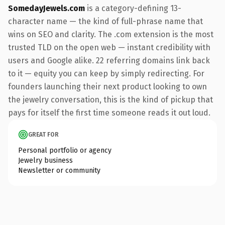
SomedayJewels.com
is a category-defining 13-
character name — the kind of full-phrase name that
wins on SEO and clarity. The .com extension is the most
trusted TLD on the open web — instant credibility with
users and Google alike. 22 referring domains link back
to it — equity you can keep by simply redirecting. For
founders launching their next product looking to own
the jewelry conversation, this is the kind of pickup that
pays for itself the first time someone reads it out loud.
GREAT FOR
Personal portfolio or agency
Jewelry business
Newsletter or community