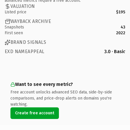
advanced metrics require a free account.
VALUATION
Listed price
$195
WAYBACK ARCHIVE
Snapshots
43
First seen
2022
BRAND SIGNALS
EXD NAMEAPPEAL
3.0 · Basic
Want to see every metric?
Free account unlocks advanced SEO data, side-by-side
comparisons, and price-drop alerts on domains you're
watching.
Create free account