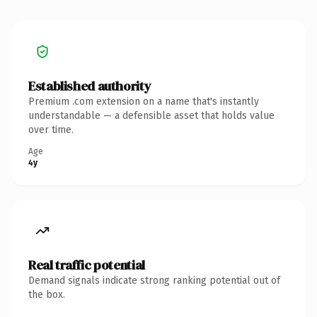
Established authority
Premium .com extension on a name that's instantly
understandable — a defensible asset that holds value
over time.
Age
4y
Real traffic potential
Demand signals indicate strong ranking potential out of
the box.