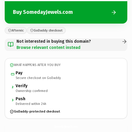
Buy SomedayJewels.com
Afternic
GoDaddy checkout
Not interested in buying this domain?
Browse relevant content instead
WHAT HAPPENS AFTER YOU BUY
Pay
Secure checkout on GoDaddy
Verify
2
Ownership confirmed
Push
3
Delivered within 24h
GoDaddy-protected checkout
SomedayJewels.
com