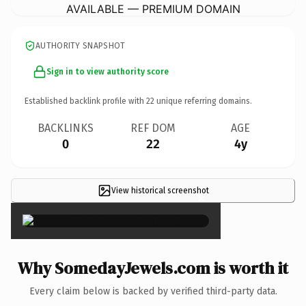
AVAILABLE — PREMIUM DOMAIN
AUTHORITY SNAPSHOT
Sign in to view authority score
Established backlink profile with
22
unique referring domains.
BACKLINKS
REF DOM
AGE
0
22
4y
View historical screenshot
×
Why SomedayJewels.com is worth it
Every claim below is backed by verified third-party data.