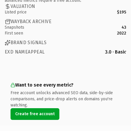
advanced metrics require a free account.
VALUATION
Listed price
$195
WAYBACK ARCHIVE
Snapshots
43
First seen
2022
BRAND SIGNALS
EXD NAMEAPPEAL
3.0 · Basic
Want to see every metric?
Free account unlocks advanced SEO data, side-by-side
comparisons, and price-drop alerts on domains you're
watching.
Create free account