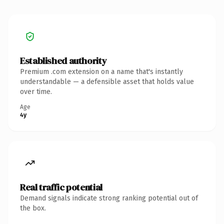
Established authority
Premium .com extension on a name that's instantly
understandable — a defensible asset that holds value
over time.
Age
4y
Real traffic potential
Demand signals indicate strong ranking potential out of
the box.