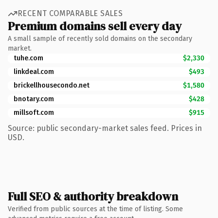
RECENT COMPARABLE SALES
Premium domains sell every day
A small sample of recently sold domains on the secondary
market.
tuhe.com
$2,330
linkdeal.com
$493
brickellhousecondo.net
$1,580
bnotary.com
$428
millsoft.com
$915
Source: public secondary-market sales feed. Prices in
USD.
Full SEO & authority breakdown
Verified from public sources at the time of listing. Some