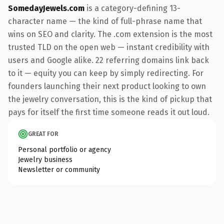
SomedayJewels.com
is a category-defining 13-
character name — the kind of full-phrase name that
wins on SEO and clarity. The .com extension is the most
trusted TLD on the open web — instant credibility with
users and Google alike. 22 referring domains link back
to it — equity you can keep by simply redirecting. For
founders launching their next product looking to own
the jewelry conversation, this is the kind of pickup that
pays for itself the first time someone reads it out loud.
GREAT FOR
Personal portfolio or agency
Jewelry business
Newsletter or community