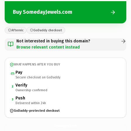
Buy SomedayJewels.com
Afternic
GoDaddy checkout
Not interested in buying this domain?
Browse relevant content instead
WHAT HAPPENS AFTER YOU BUY
Pay
Secure checkout on GoDaddy
Verify
2
Ownership confirmed
Push
3
Delivered within 24h
GoDaddy-protected checkout
SomedayJewels.
com