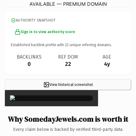
AVAILABLE — PREMIUM DOMAIN
AUTHORITY SNAPSHOT
Sign in to view authority score
Established backlink profile with
22
unique referring domains.
BACKLINKS
REF DOM
AGE
0
22
4y
View historical screenshot
×
Why SomedayJewels.com is worth it
Every claim below is backed by verified third-party data.