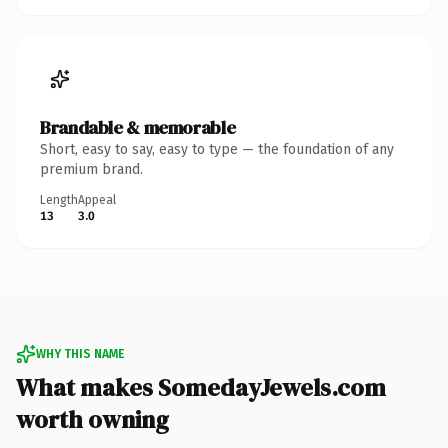
Brandable & memorable
Short, easy to say, easy to type — the foundation of any
premium brand.
Length
Appeal
13
3.0
WHY THIS NAME
What makes SomedayJewels.com
worth owning