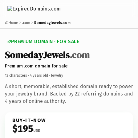
Home
.com
SomedayJewels.com
PREMIUM DOMAIN · FOR SALE
SomedayJewels
.com
Premium .com domain for sale
13 characters ·
4 years old
· Jewelry
A short, memorable, established domain ready to power
your jewelry brand. Backed by 22 referring domains and
4 years of online authority.
BUY-IT-NOW
$195
USD