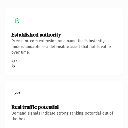
Established authority
Premium .com extension on a name that's instantly
understandable — a defensible asset that holds value
over time.
Age
4y
Real traffic potential
Demand signals indicate strong ranking potential out of
the box.