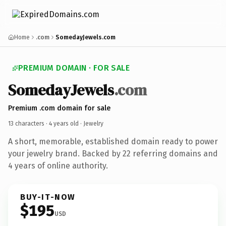
Home
.com
SomedayJewels.com
PREMIUM DOMAIN · FOR SALE
SomedayJewels
.com
Premium .com domain for sale
13 characters ·
4 years old
· Jewelry
A short, memorable, established domain ready to power
your jewelry brand. Backed by 22 referring domains and
4 years of online authority.
BUY-IT-NOW
$195
USD