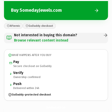
Buy SomedayJewels.com
Afternic
GoDaddy checkout
Not interested in buying this domain?
Browse relevant content instead
WHAT HAPPENS AFTER YOU BUY
Pay
Secure checkout on GoDaddy
Verify
2
Ownership confirmed
Push
3
Delivered within 24h
GoDaddy-protected checkout
SomedayJewels.
com