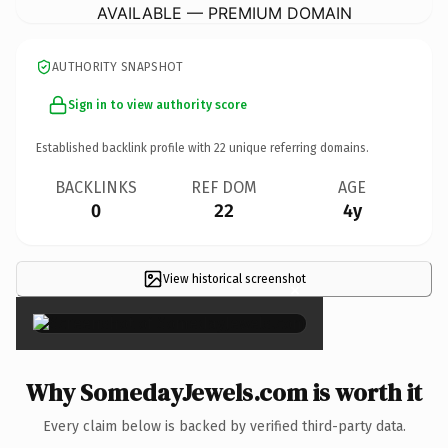
AVAILABLE — PREMIUM DOMAIN
AUTHORITY SNAPSHOT
Sign in to view authority score
Established backlink profile with
22
unique referring domains.
BACKLINKS
REF DOM
AGE
0
22
4y
View historical screenshot
×
Why SomedayJewels.com is worth it
Every claim below is backed by verified third-party data.