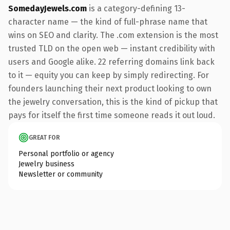
SomedayJewels.com
is a category-defining 13-
character name — the kind of full-phrase name that
wins on SEO and clarity. The .com extension is the most
trusted TLD on the open web — instant credibility with
users and Google alike. 22 referring domains link back
to it — equity you can keep by simply redirecting. For
founders launching their next product looking to own
the jewelry conversation, this is the kind of pickup that
pays for itself the first time someone reads it out loud.
GREAT FOR
Personal portfolio or agency
Jewelry business
Newsletter or community