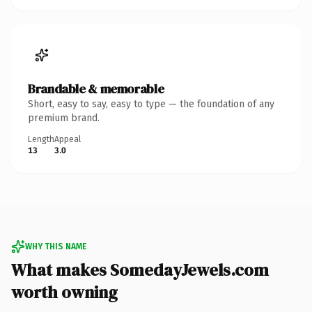
Brandable & memorable
Short, easy to say, easy to type — the foundation of any
premium brand.
Length
Appeal
13
3.0
WHY THIS NAME
What makes SomedayJewels.com
worth owning