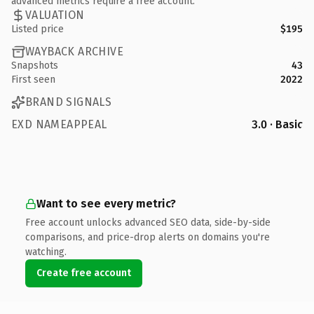
advanced metrics require a free account.
VALUATION
Listed price
$195
WAYBACK ARCHIVE
Snapshots
43
First seen
2022
BRAND SIGNALS
EXD NAMEAPPEAL
3.0 · Basic
Want to see every metric?
Free account unlocks advanced SEO data, side-by-side
comparisons, and price-drop alerts on domains you're
watching.
Create free account