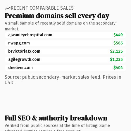
RECENT COMPARABLE SALES
Premium domains sell every day
A small sample of recently sold domains on the secondary
market.
ajwanieyehospital.com
$449
nwapg.com
$565
brvictoriatx.com
$2,125
agilegrowth.com
$1,235
deeliver.com
$404
Source: public secondary-market sales feed. Prices in
USD.
Full SEO & authority breakdown
Verified from public sources at the time of listing. Some